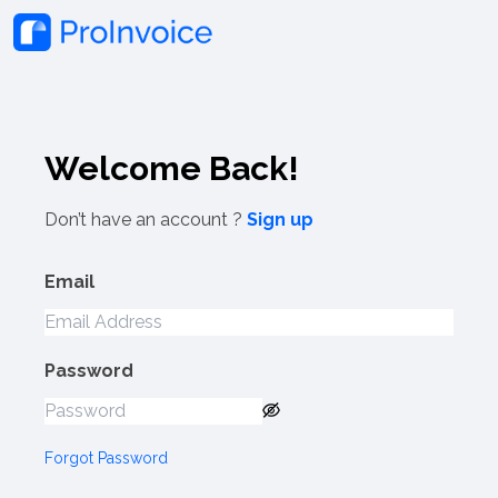
Welcome Back!
Don’t have an account ?
Sign up
Email
Password
Forgot Password