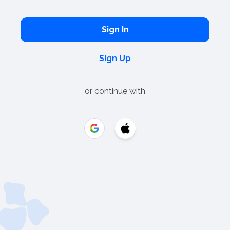
Sign In
Sign Up
or continue with