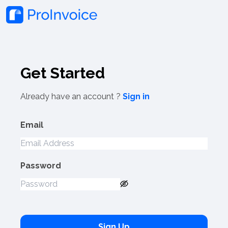
Get Started
Already have an account ?
Sign in
Email
Password
Sign Up