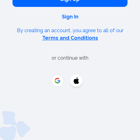
Sign In
By creating an account, you agree to all of our
Terms and Conditions
or continue with